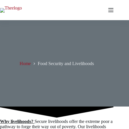
Skip
to
content
Home
Food Security and Livelihoods
Why livelihoods?
Secure livelihoods offer the extreme poor a
pathway to forge their way out of poverty. Our livelihoods