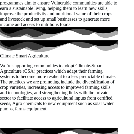
programmes aim to ensure Vulnerable communities are able to
earn a sustainable living, helping them to learn new skills,
improve the productivity and nutritional value of their crops
and livestock and set up small businesses to generate more
income and access to nutritious foods
Climate Smart Agriculture
We’re supporting communities to adopt Climate-Smart
Agriculture (CSA) practices which adapt their farming
systems to become more resilient to a less predictable climate.
The practices we are promoting include the diversification of
crop varieties, increasing access to improved farming skills
and technologies, and strengthening links with the private
sector to facilitate access to agricultural inputs from certified
seeds, Agro chemicals to new equipment such as solar water
pumps, farms equipment
Project staff inspecting large scale plantations of maize &
Green grams in the Gafar-Garbatulla Sub County during
monitoring visit