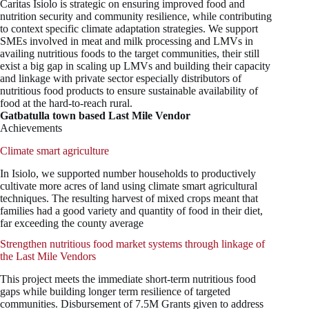
Caritas Isiolo is strategic on ensuring improved food and
nutrition security and community resilience, while contributing
to context specific climate adaptation strategies. We support
SMEs involved in meat and milk processing and LMVs in
availing nutritious foods to the target communities, their still
exist a big gap in scaling up LMVs and building their capacity
and linkage with private sector especially distributors of
nutritious food products to ensure sustainable availability of
food at the hard-to-reach rural.
Gatbatulla town based Last Mile Vendor
Achievements
Climate smart agriculture
In Isiolo, we supported number households to productively
cultivate more acres of land using climate smart agricultural
techniques. The resulting harvest of mixed crops meant that
families had a good variety and quantity of food in their diet,
far exceeding the county average
Strengthen nutritious food market systems through linkage of
the Last Mile Vendors
This project meets the immediate short-term nutritious food
gaps while building longer term resilience of targeted
communities. Disbursement of 7.5M Grants given to address