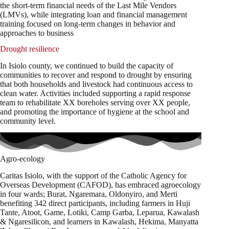
the short-term financial needs of the Last Mile Vendors
(LMVs), while integrating loan and financial management
training focused on long-term changes in behavior and
approaches to business
Drought resilience
In Isiolo county, we continued to build the capacity of
communities to recover and respond to drought by ensuring
that both households and livestock had continuous access to
clean water. Activities included supporting a rapid response
team to rehabilitate XX boreholes serving over XX people,
and promoting the importance of hygiene at the school and
community level.
Agro-ecology
Caritas Isiolo, with the support of the Catholic Agency for
Overseas Development (CAFOD), has embraced agroecology
in four wards; Burat, Ngaremara, Oldonyiro, and Merti
benefiting 342 direct participants, including farmers in Huji
Tante, Atoot, Game, Lotiki, Camp Garba, Leparua, Kawalash
& Ngaresilicon, and learners in Kawalash, Hekima, Manyatta