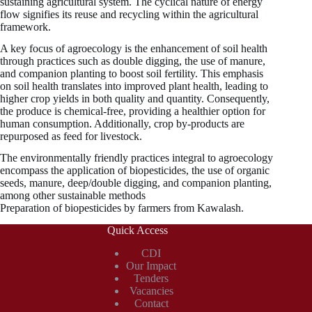
sustaining agricultural system. The cyclical nature of energy
flow signifies its reuse and recycling within the agricultural
framework.
A key focus of agroecology is the enhancement of soil health
through practices such as double digging, the use of manure,
and companion planting to boost soil fertility. This emphasis
on soil health translates into improved plant health, leading to
higher crop yields in both quality and quantity. Consequently,
the produce is chemical-free, providing a healthier option for
human consumption. Additionally, crop by-products are
repurposed as feed for livestock.
The environmentally friendly practices integral to agroecology
encompass the application of biopesticides, the use of organic
seeds, manure, deep/double digging, and companion planting,
among other sustainable methods
Preparation of biopesticides by farmers from Kawalash.
Quick Access
CDI
Our Impact
Tenders
Vacancies
Contact