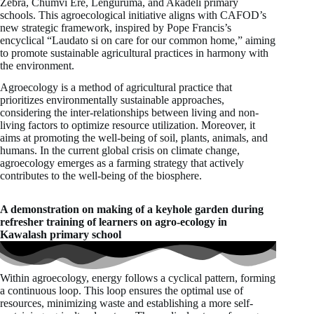
Zebra, Chumvi Ere, Lenguruma, and Akadeli primary
schools. This agroecological initiative aligns with CAFOD’s
new strategic framework, inspired by Pope Francis’s
encyclical “Laudato si on care for our common home,” aiming
to promote sustainable agricultural practices in harmony with
the environment.
Agroecology is a method of agricultural practice that
prioritizes environmentally sustainable approaches,
considering the inter-relationships between living and non-
living factors to optimize resource utilization. Moreover, it
aims at promoting the well-being of soil, plants, animals, and
humans. In the current global crisis on climate change,
agroecology emerges as a farming strategy that actively
contributes to the well-being of the biosphere.
A demonstration on making of a keyhole garden during
refresher training of learners on agro-ecology in
Kawalash primary school
Within agroecology, energy follows a cyclical pattern, forming
a continuous loop. This loop ensures the optimal use of
resources, minimizing waste and establishing a more self-