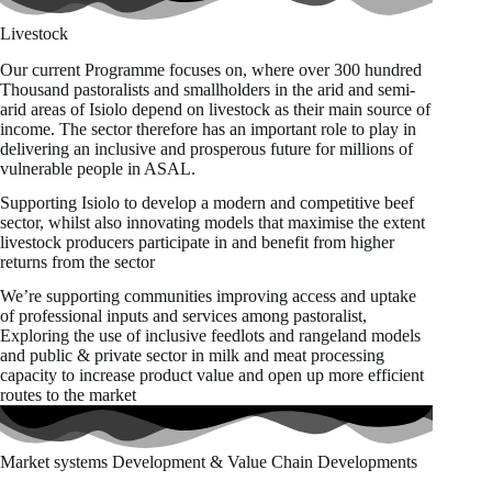
Livestock
Our current Programme focuses on, where over 300 hundred
Thousand pastoralists and smallholders in the arid and semi-
arid areas of Isiolo depend on livestock as their main source of
income. The sector therefore has an important role to play in
delivering an inclusive and prosperous future for millions of
vulnerable people in ASAL.
Supporting Isiolo to develop a modern and competitive beef
sector, whilst also innovating models that maximise the extent
livestock producers participate in and benefit from higher
returns from the sector
We’re supporting communities improving access and uptake
of professional inputs and services among pastoralist,
Exploring the use of inclusive feedlots and rangeland models
and public & private sector in milk and meat processing
capacity to increase product value and open up more efficient
routes to the market
Market systems Development & Value Chain Developments