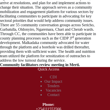
arrive at resolutions, and plan for and implement actions to
change their situation. The approach serves as a community
mobilization and engagement platform for various sectors by
facilitating communities to participate in advocating for key
sectoral priorities that would help address community issues.
There are 55 community conversation groups across Sericho,
Garbatulla, Oldonyiro, Ngaremara, Chari and Cherab wards.
Through CC, the communities have been able to participate in
rd
county planning processes such as the CIDP 3
generation
development. Malkadaka community advocated for water
through the platform and a borehole was drilled thereafter,
providing them with sufficient water. The health and nutrition
team utilized the platform for sensitization of outreaches to
address the low turnout during the service.
Community facilitators review meeting in Merti.
Quick Access
CDI
Our Impact
Tenders
Vacancies
Contact
Phone​:
+254111553566