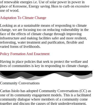
of renewable energies i.e. Use of solar power in power in
place of Kerosene, Energy saving Jikos to curb on excessive
use of wood.
Adaptation To Climate Change
Looking as at a sustainable means of responding to climate
change, we are focusing too on reducing vulnerability in the
face of the effects of climate change through improving
infrastructure and making facilities safer and more resilient,
reforesting, water treatment and purification, flexible and
varied forms of livelihoods.
Policy Formation And Enactment
Having in place policies that seek to protect the welfare and
lives of communities is key in responding to climate change.
Community Conversations
Caritas Isiolo has adopted Community Conversations (CC) as
one of its community engagement models. This is a facilitated
community dialogue where members of a community come
together and discuss the causes of their underdevelopment,