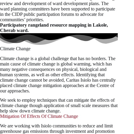
review and development of ward development plans. The
ward planning committees have been supported to participate
in the CIDP public participation forums to advocate for
communities’ priorities.
Participatory rangeland resource mapping in Lakole,
Cherab ward.
Climate Change
Climate change is a global challenge that has no borders. The
main cause of climate change is global warming, which has
many negative consequences on physical, biological and
human systems, as well as other effects. Identifying that
climate change cannot be avoided, Caritas Isiolo has centrally
placed climate change mitigation approaches at the Centre of
our approaches.
We seek to employ techniques that can mitigate the effects of
climate change though application of small scale measures that
help slow down climate change.
Mitigation Of Effects Of Climate Change
We are working with Isiolo communities to reduce and limit
greenhouse gas emissions through investment and promotion