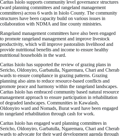
Caritas Isiolo supports community level governance structures
(ward planning committees and rangeland management
committees) across 6 wards in Isiolo County. The community
structures have been capacity build on various issues in
collaboration with NDMA and line county ministries.
Rangeland management committees have also been engaged
to promote rangeland management and improve livestock
productivity, which will improve pastoralists livelihood and
provide nutritional benefits and income to ensure healthy
nutritional households in the ward.
Caritas Isiolo has supported the review of grazing plans in
Sericho, Oldonyiro, Garbatulla, Ngaremara, Chari and Cherab
wards to ensure compliance in grazing patterns. Grazing
planning also aims to reduce resource-based conflicts and
promote peace and harmony within the rangeland landscapes.
Caritas Isiolo has embraced community based natural resource
management approach to ensure participation in rehabilitation
of degraded landscapes. Communities in Kawalash,
Oldonyiro ward and Nomads, Burat ward have been engaged
in rangeland rehabilitation through cash for work.
Caritas Isiolo has engaged ward planning committees in
Sericho, Oldonyiro, Garbatulla, Ngaremara, Chari and Cherab
wards to advocate for their ward development agenda through