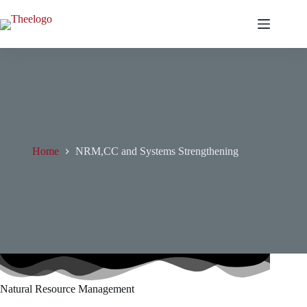
Skip
to
content
Home
NRM,CC and Systems Strengthening
Natural Resource Management