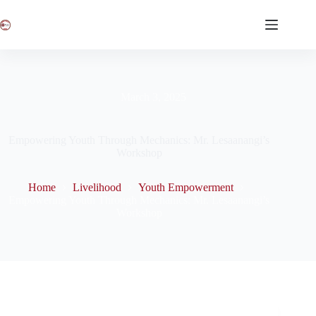
March 3, 2025
Empowering Youth Through Mechanics: Mr. Lesaanangi’s
Workshop
Home
Livelihood
Youth Empowerment
Empowering Youth Through Mechanics: Mr. Lesaanangi’s
Workshop