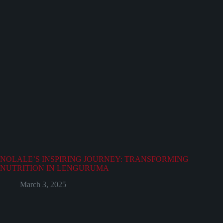
NOLALE’S INSPIRING JOURNEY: TRANSFORMING
NUTRITION IN LENGURUMA
March 3, 2025