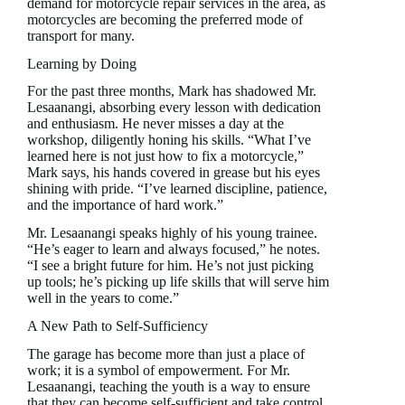
demand for motorcycle repair services in the area, as
motorcycles are becoming the preferred mode of
transport for many.
Learning by Doing
For the past three months, Mark has shadowed Mr.
Lesaanangi, absorbing every lesson with dedication
and enthusiasm. He never misses a day at the
workshop, diligently honing his skills. “What I’ve
learned here is not just how to fix a motorcycle,”
Mark says, his hands covered in grease but his eyes
shining with pride. “I’ve learned discipline, patience,
and the importance of hard work.”
Mr. Lesaanangi speaks highly of his young trainee.
“He’s eager to learn and always focused,” he notes.
“I see a bright future for him. He’s not just picking
up tools; he’s picking up life skills that will serve him
well in the years to come.”
A New Path to Self-Sufficiency
The garage has become more than just a place of
work; it is a symbol of empowerment. For Mr.
Lesaanangi, teaching the youth is a way to ensure
that they can become self-sufficient and take control