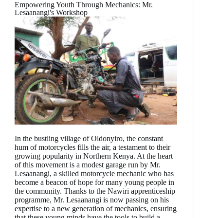
Empowering Youth Through Mechanics: Mr.
Lesaanangi's Workshop
In the bustling village of Oldonyiro, the constant
hum of motorcycles fills the air, a testament to their
growing popularity in Northern Kenya. At the heart
of this movement is a modest garage run by Mr.
Lesaanangi, a skilled motorcycle mechanic who has
become a beacon of hope for many young people in
the community. Thanks to the Nawiri apprenticeship
programme, Mr. Lesaanangi is now passing on his
expertise to a new generation of mechanics, ensuring
that these young minds have the tools to build a