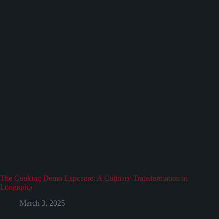
The Cooking Demo Exposure: A Culinary Transformation in
Longopito
March 3, 2025