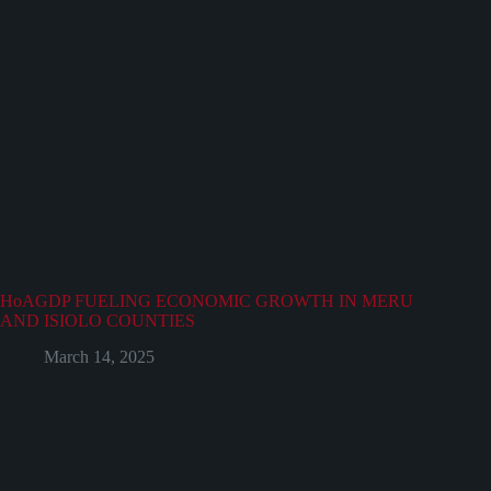
HoAGDP FUELING ECONOMIC GROWTH IN MERU
AND ISIOLO COUNTIES
March 14, 2025