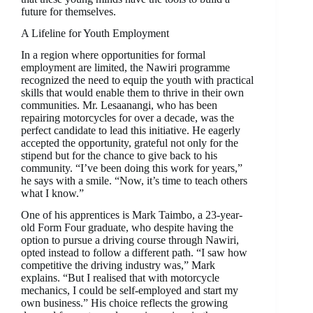
future for themselves.
A Lifeline for Youth Employment
In a region where opportunities for formal
employment are limited, the Nawiri programme
recognized the need to equip the youth with practical
skills that would enable them to thrive in their own
communities. Mr. Lesaanangi, who has been
repairing motorcycles for over a decade, was the
perfect candidate to lead this initiative. He eagerly
accepted the opportunity, grateful not only for the
stipend but for the chance to give back to his
community. “I’ve been doing this work for years,”
he says with a smile. “Now, it’s time to teach others
what I know.”
One of his apprentices is Mark Taimbo, a 23-year-
old Form Four graduate, who despite having the
option to pursue a driving course through Nawiri,
opted instead to follow a different path. “I saw how
competitive the driving industry was,” Mark
explains. “But I realised that with motorcycle
mechanics, I could be self-employed and start my
own business.” His choice reflects the growing