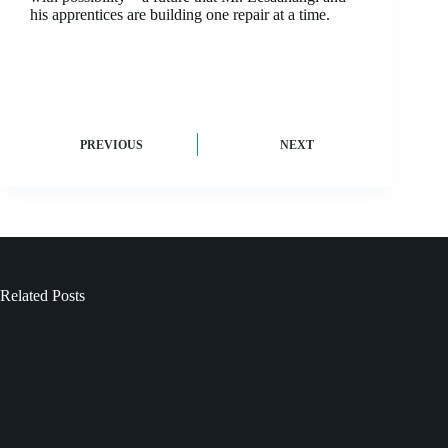
his apprentices are building one repair at a time.
PREVIOUS
NEXT
Related Posts