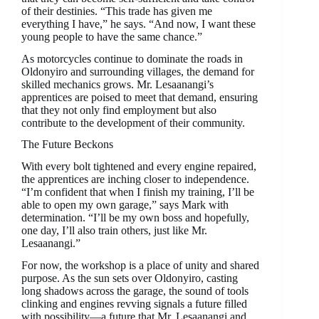
of their destinies. “This trade has given me
everything I have,” he says. “And now, I want these
young people to have the same chance.”
As motorcycles continue to dominate the roads in
Oldonyiro and surrounding villages, the demand for
skilled mechanics grows. Mr. Lesaanangi’s
apprentices are poised to meet that demand, ensuring
that they not only find employment but also
contribute to the development of their community.
The Future Beckons
With every bolt tightened and every engine repaired,
the apprentices are inching closer to independence.
“I’m confident that when I finish my training, I’ll be
able to open my own garage,” says Mark with
determination. “I’ll be my own boss and hopefully,
one day, I’ll also train others, just like Mr.
Lesaanangi.”
For now, the workshop is a place of unity and shared
purpose. As the sun sets over Oldonyiro, casting
long shadows across the garage, the sound of tools
clinking and engines revving signals a future filled
with possibility—a future that Mr. Lesaanangi and