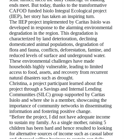
ends meet. But today, thanks to the transformative
CAFOD funded Isiolo Integral Ecological project
(IIEP), her story has taken an inspiring turn.
The IIEP project implemented by Caritas Isiolo was
developed in response to the alarming environmental
degradation in the region. This degradation is
characterized by land deterioration, declining
domesticated animal populations, degradation of
flora and fauna, conflicts, deforestation, famine, and
reduced levels of surface and underground water.
These environmental challenges have made
households highly vulnerable, leading to limited
access to food, assets, and recovery from recurrent
natural disasters such as drought.
Christina, a project participant learned about the
project through a Savings and Internal Lending
Communities (SILC) group supported by Caritas
Isiolo and where she is a member, showcasing the
importance of community networks in disseminating
information and fostering positive change.
“Before the project, I did not have adequate income
to sustain my family. As a single mother, raising 5
children has been hard and hence resulted to looking
for alternative sources of income such as casual labor