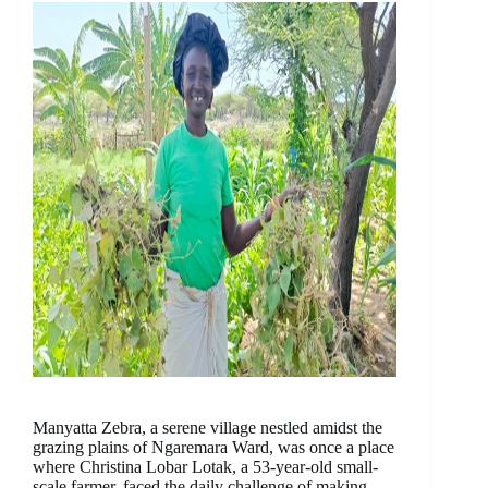
Manyatta Zebra, a serene village nestled amidst the
grazing plains of Ngaremara Ward, was once a place
where Christina Lobar Lotak, a 53-year-old small-
scale farmer, faced the daily challenge of making