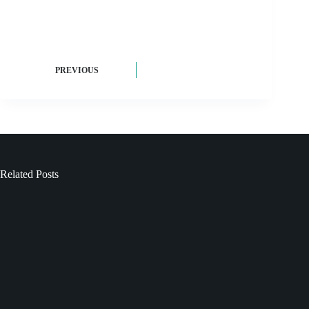
PREVIOUS
Related Posts