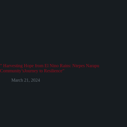
” Harvesting Hope from El Nino Rains: Ntepes Narapu
Community’sJourney to Resilience”
March 21, 2024