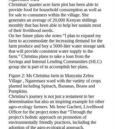
Christinas’ quarter acre farm plot has been able to
provide food for household consumption as well as
for sale to consumers within the village. She
generates an average of 20,000 Kenyan shillings
monthly that has been able to help her sustain most
of their livelihood needs.
On her future plans she notes “I plan to expand my
farm to accommodate the increasing demand for the
farm produce and buy a 5000-liter water storage tank
that will provide consistent water supply to the
farm.” Christina plans to take a loan from the
Savings and Internal Lending Communities (SILC)
group she is part of to accomplish her plans.
Figure 2: Ms Christina farm in Manyatta Zebra
Village , Ngaremara ward with the variety of crops
planted including Spinach, Bananas, Beans and
Pumpkins.
Christina’s journey is not just a testament to her
determination but also an inspiring example for other
agro-ecology farmers. Ms Irene Gacheri, Livelihood
Officer for the project notes that “Through the
project’s holistic approach on promotion of
environmentally friendly practices, including the
adoption of the agro-ecological approach,