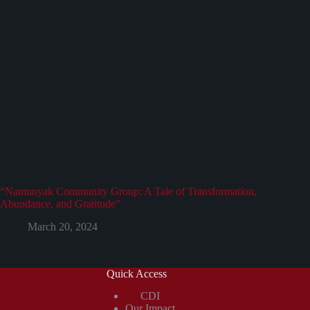
“Namunyak Community Group: A Tale of Transformation,
Abundance, and Gratitude”
March 20, 2024
Quick Access
CDI
Our Impact