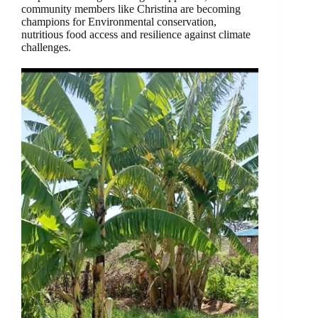
community members like Christina are becoming
champions for Environmental conservation,
nutritious food access and resilience against climate
challenges.