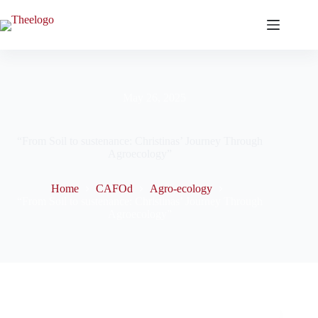
May 26, 2025
“From Soil to sustenance: Christinas’ Journey Through
Agroecology”
Home
CAFOd
Agro-ecology
“From Soil to sustenance: Christinas’ Journey Through
Agroecology”