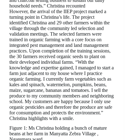
and charcoal selling business to sustain our daily
household needs.” Christina recounted
However, the arrival of the IIEP project marked a
turning point in Christina’s life. The project
identified Christina and 29 other farmers within the
village through the community led selection and
validation meetings. The selected farmers were
trained in organic farming with a core focus on
integrated pest management and land management
practices. Upon completion of the training sessions,
the 30 farmers received organic seeds to plant on
their developed individual farms. “With the
knowledge and expertise gained, I managed to start a
farm just adjacent to my house where I practice
organic farming. I currently farm vegetables such as
kales and spinach, watermelon, pumpkins, beans,
maize, sugarcane, bananas and tomatoes. I sell the
produce to my community members and neighboring
school. My customers are happy because I only use
organic pesticides and therefore the produce are safe
for consumption and protects the environment.”
Christina highlights with a smile.
Figure 1: Ms Christina holding a bunch of mature
beans at her farm in Manyatta Zebra Village ,
Ngaremara ward