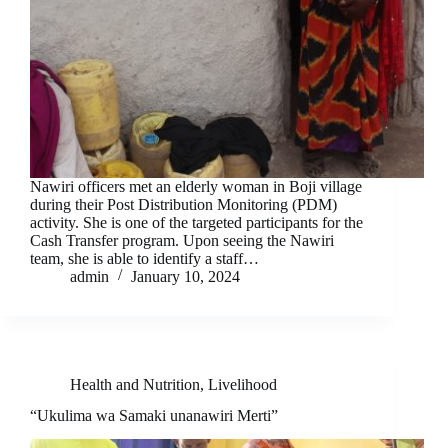
Nawiri officers met an elderly woman in Boji village
during their Post Distribution Monitoring (PDM)
activity. She is one of the targeted participants for the
Cash Transfer program. Upon seeing the Nawiri
team, she is able to identify a staff…
admin
January 10, 2024
Health and Nutrition
,
Livelihood
“Ukulima wa Samaki unanawiri Merti”