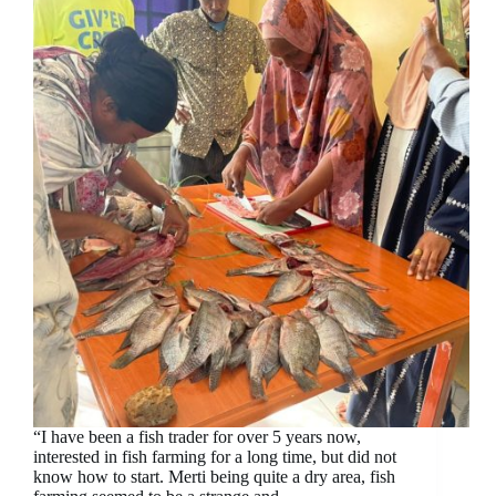
“I have been a fish trader for over 5 years now,
interested in fish farming for a long time, but did not
know how to start. Merti being quite a dry area, fish