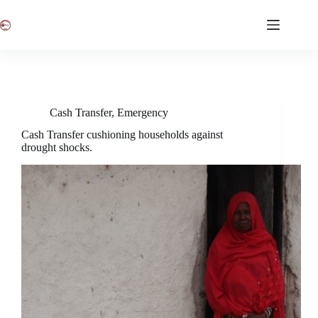
Skip
to
content
Cash Transfer
,
Emergency
Cash Transfer cushioning households against
drought shocks.