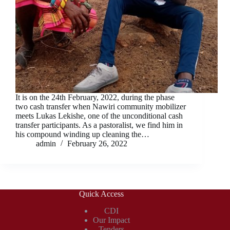
It is on the 24th February, 2022, during the phase
two cash transfer when Nawiri community mobilizer
meets Lukas Lekishe, one of the unconditional cash
transfer participants. As a pastoralist, we find him in
his compound winding up cleaning the…
admin
February 26, 2022
Quick Access
CDI
Our Impact
Tenders