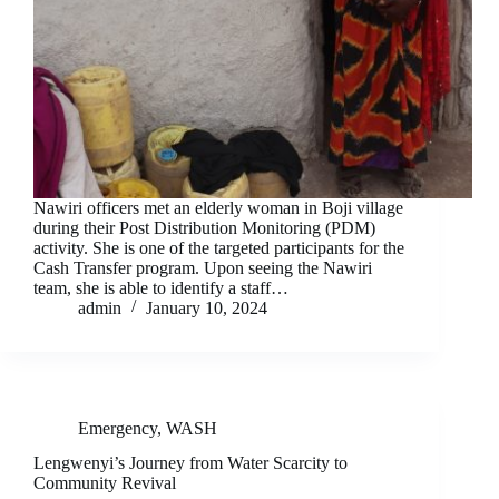
Nawiri officers met an elderly woman in Boji village
during their Post Distribution Monitoring (PDM)
activity. She is one of the targeted participants for the
Cash Transfer program. Upon seeing the Nawiri
team, she is able to identify a staff…
admin
January 10, 2024
Emergency
,
WASH
Lengwenyi’s Journey from Water Scarcity to
Community Revival