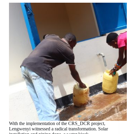
With the implementation of the CRS_DCR project,
Lengwenyi witnessed a radical transformation. Solar