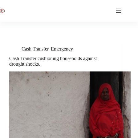
Skip
to
content
Cash Transfer
,
Emergency
Cash Transfer cushioning households against
drought shocks.