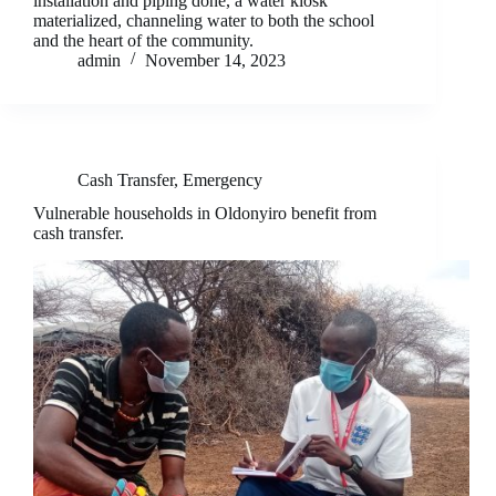
installation and piping done, a water kiosk
materialized, channeling water to both the school
and the heart of the community.
admin
November 14, 2023
Cash Transfer
,
Emergency
Vulnerable households in Oldonyiro benefit from
cash transfer.